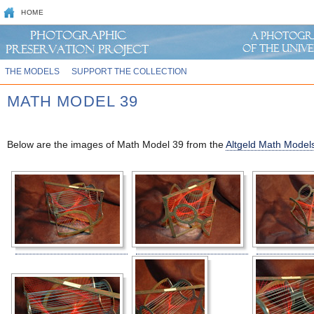
HOME
THE MODELS
SUPPORT THE COLLECTION
MATH MODEL 39
Below are the images of Math Model 39 from the
Altgeld Math Models