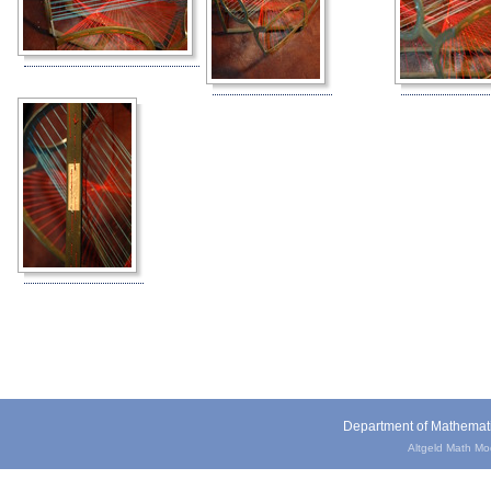
Department of Mathemat
Altgeld Math Mode